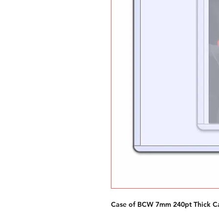
Case of BCW 7mm 240pt Thick Ca