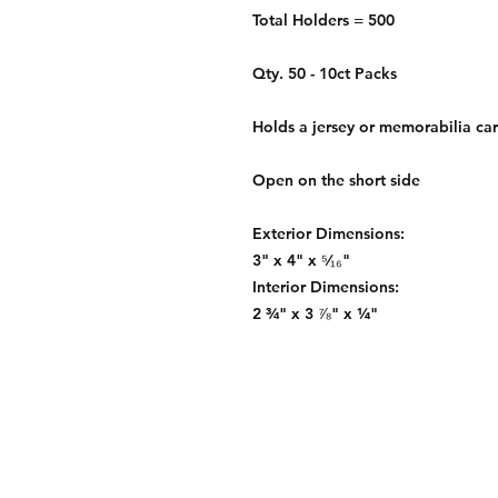
Total Holders = 500
Qty. 50 - 10ct Packs
Holds a jersey or memorabilia car
Open on the short side
Exterior Dimensions:
3" x 4" x ⁵⁄₁₆"
Interior Dimensions:
2 ¾" x 3 ⅞" x ¼"