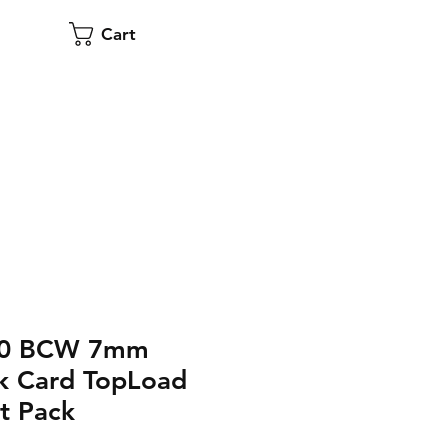
Cart
500 BCW 7mm
k Card TopLoad
t Pack