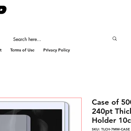
t
Terms of Use
Privacy Policy
Case of 
240pt Thic
Holder 10c
SKU: TLCH-7MM-CASE