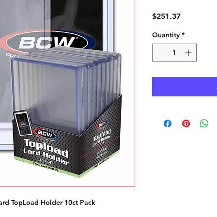
Price
$251.37
Quantity
*
rd TopLoad Holder 10ct Pack