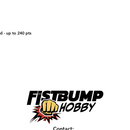
d - up to 240 pts
Contact: