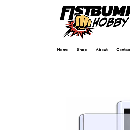
Home
Shop
About
Contac