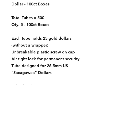
Dollar - 100ct Boxes
Total Tubes = 500
Qty. 5 - 100ct Boxes
Each tube holds 25 gold dollars
(without a wrapper)
Unbreakable plastic screw on cap
Air tight lock for permanent security
Tube designed for 26.5mm US
"Sacagawea" Dollars
Tube depth:
52.2mm