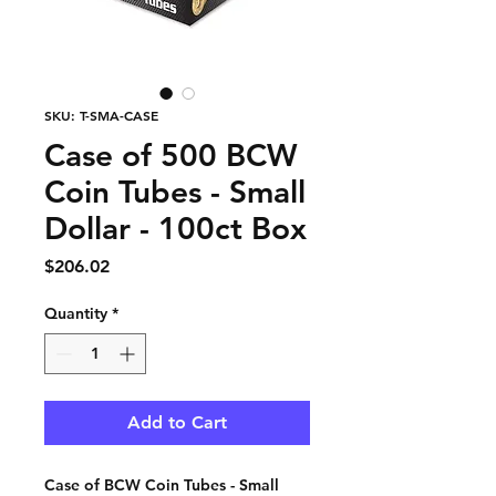
SKU: T-SMA-CASE
Case of 500 BCW
Coin Tubes - Small
Dollar - 100ct Box
Price
$206.02
Quantity
*
Add to Cart
Case of BCW Coin Tubes - Small