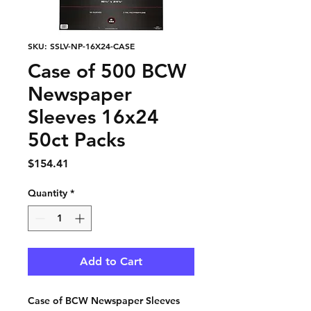
SKU: SSLV-NP-16X24-CASE
Case of 500 BCW
Newspaper
Sleeves 16x24
50ct Packs
Price
$154.41
Quantity
*
Add to Cart
Case of BCW Newspaper Sleeves