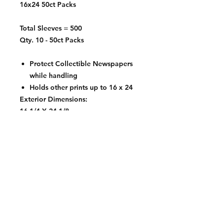
16x24 50ct Packs
Total Sleeves = 500
Qty. 10 - 50ct Packs
Protect Collectible Newspapers
while handling
Holds other prints up to 16 x 24
Exterior Dimensions:
16 1/4 X 24 1/8
Contact: