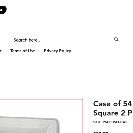
t
Terms of Use
Privacy Policy
Case of 54
Square 2 P
SKU: PM-PUSQ-CASE