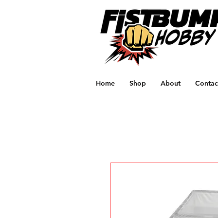
Home
Shop
About
Contac