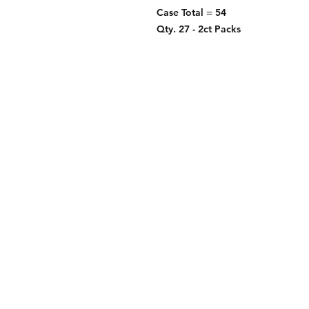
Case Total = 54
Qty. 27 - 2ct Packs