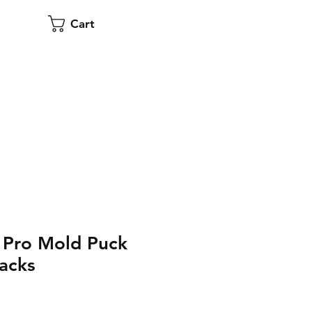
Cart
 Pro Mold Puck
acks