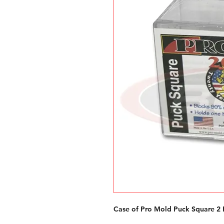
Case of Pro Mold Puck Square 2 