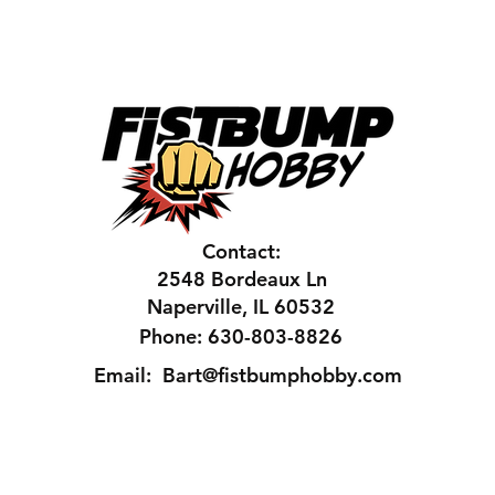
Contact:
2548 Bordeaux Ln
Naperville, IL 60532
Phone: 630-803-8826
Email:
Bart@fistbumphobby.com