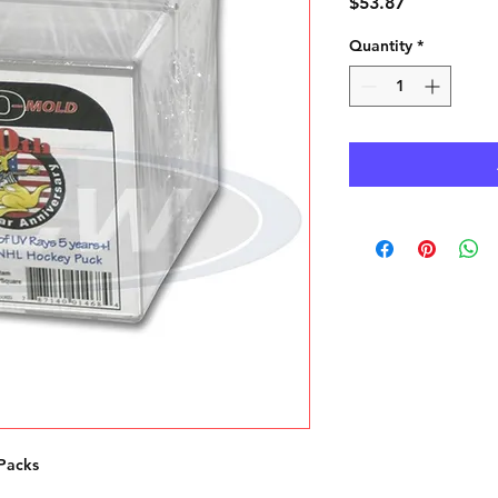
Price
$53.87
Quantity
*
Packs