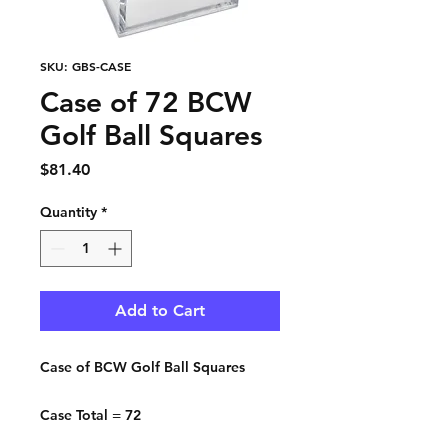
SKU: GBS-CASE
Case of 72 BCW
Golf Ball Squares
Price
$81.40
Quantity
*
Add to Cart
Case of BCW Golf Ball Squares
Case Total = 72