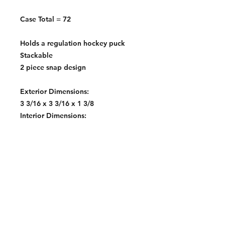
Case Total = 72
Holds a regulation hockey puck
Stackable
2 piece snap design
Exterior Dimensions:
3 3/16 x 3 3/16 x 1 3/8
Interior Dimensions:
3 x 3 x 1