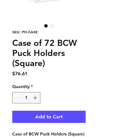
SKU: PH-CASE
Case of 72 BCW
Puck Holders
(Square)
Price
$76.61
Quantity
*
Add to Cart
Case of BCW Puck Holders (Square)