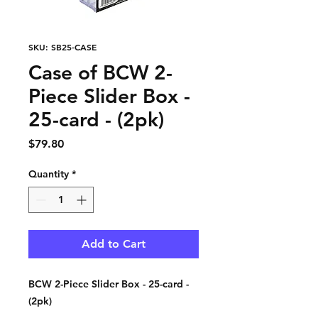
SKU: SB25-CASE
Case of BCW 2-
Piece Slider Box -
25-card - (2pk)
Price
$79.80
Quantity
*
Add to Cart
BCW 2-Piece Slider Box - 25-card -
(2pk)