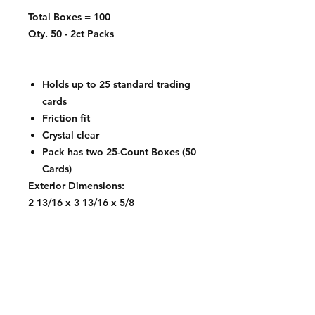
Total Boxes = 100
Qty. 50 - 2ct Packs
Holds up to 25 standard trading
cards
Friction fit
Crystal clear
Pack has two 25-Count Boxes (50
Cards)
Exterior Dimensions:
2 13/16 x 3 13/16 x 5/8
Interior Dimensions:
2 9/16 x 3 9/16 x 7/16