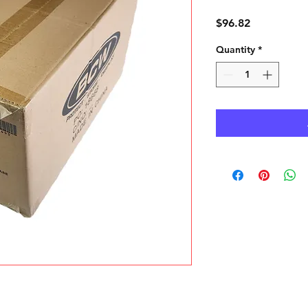
Price
$96.82
Quantity
*