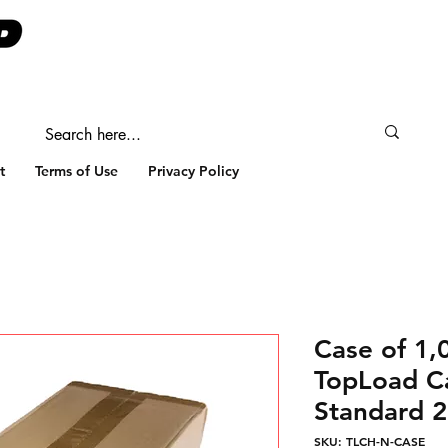
t
Terms of Use
Privacy Policy
Case of 1
TopLoad C
Standard 2
SKU: TLCH-N-CASE