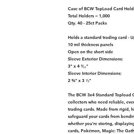
Case of BCW TopLoad Card Holde
Total Holders = 1,000
Qty. 40 - 25ct Packs
Holds a standard trading card - U
10 mil thickness panels
Open on the short side
Sleeve Exterior Dimensions:
3" x 4 ¹⁄₁₆"
Sleeve Interior Dimensions:
2 ¾" x 3 ⅞"
The BCW 3x4 Standard Topload Car
collectors who need reliable, eve
trading cards. Made from rigid, h
safeguard your cards from bendi
whether you're storing, displaying
cards, Pokémon, Magic: The Gathe