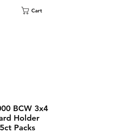
Cart
,000 BCW 3x4
ard Holder
5ct Packs