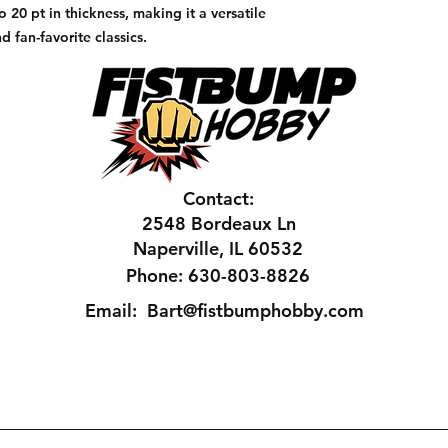
to 20 pt in thickness, making it a versatile
d fan-favorite classics.
Contact:
2548 Bordeaux Ln
Naperville, IL 60532
Phone: 630-803-8826
Email:
Bart@fistbumphobby.com