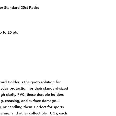
r Standard 25ct Packs
p to 20 pts
d Holder is the go-to solution for
ryday protection for their standard-sized
igh-clarity PVC, these durable holders
ng, creasing, and surface damage—
, or handling them. Perfect for sports
ring, and other collectible TCGs, each