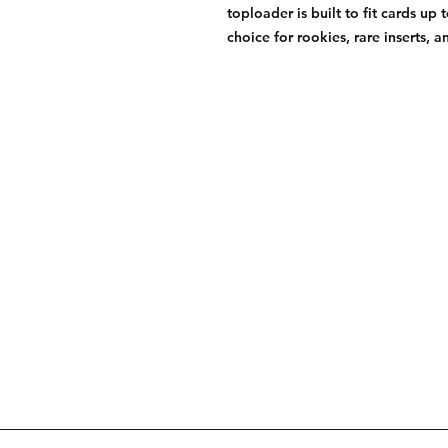
toploader is built to fit cards up 
choice for rookies, rare inserts, an