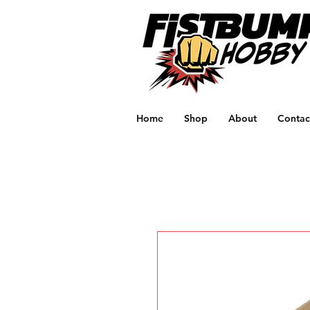
Home
Shop
About
Contac