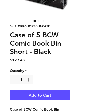
SKU: CBB-SHORT-BLK-CASE
Case of 5 BCW
Comic Book Bin -
Short - Black
Price
$129.48
Quantity
*
Add to Cart
Case of BCW Comic Book Bin -