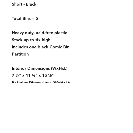
Short - Black
Total Bins = 5
Heavy duty, acid-free plastic
Stack up to six high
Includes one black Comic Bin
Partition
Interior Dimensions (WxHxL):
7 ⅝" x 11 ¼" x 15 ½"
Exterior Dimensions (WxHxL):
8 ¾" x 12 ¼" x 16 ½"