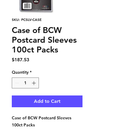
SKU: PCSLV-CASE
Case of BCW
Postcard Sleeves
100ct Packs
Price
$187.53
Quantity
*
Add to Cart
Case of BCW Postcard Sleeves
100ct Packs