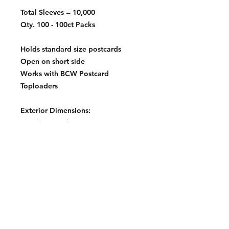
Total Sleeves = 10,000
Qty. 100 - 100ct Packs
Holds standard size postcards
Open on short side
Works with BCW Postcard
Toploaders
Exterior Dimensions:
3 11/16 X 5 3/4
Contact: