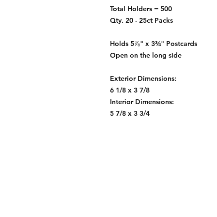
Total Holders = 500
Qty. 20 - 25ct Packs
Holds 5⅞" x 3¾" Postcards
Open on the long side
Exterior Dimensions:
6 1/8 x 3 7/8
Interior Dimensions:
5 7/8 x 3 3/4