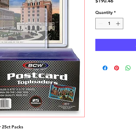
Price
$190.46
Quantity
*
 25ct Packs