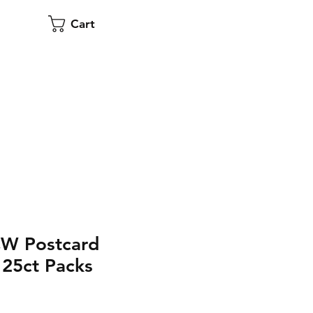
Cart
CW Postcard
25ct Packs