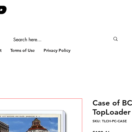
t
Terms of Use
Privacy Policy
Case of B
TopLoader 
SKU: TLCH-PC-CASE