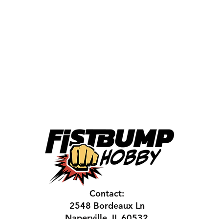
Contact:
2548 Bordeaux Ln
Naperville, IL 60532