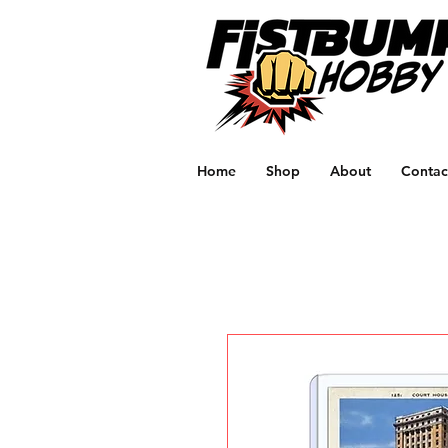
Home
Shop
About
Contac