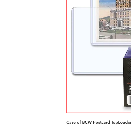
Case of BCW Postcard TopLoader