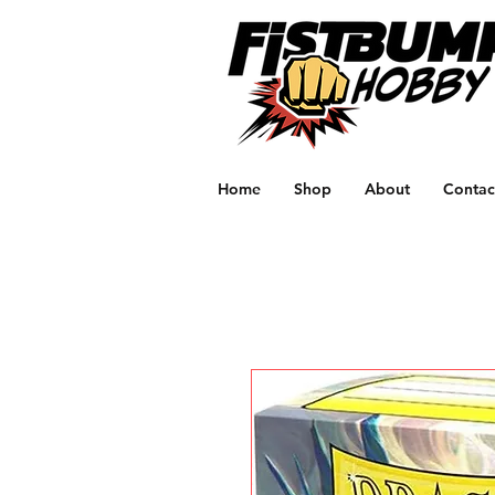
Home
Shop
About
Contac