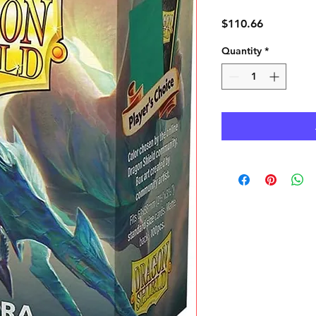
Price
$110.66
Quantity
*