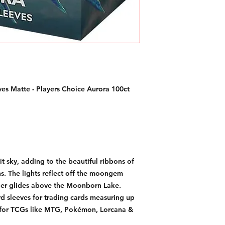
es Matte - Players Choice Aurora 100ct
lit sky, adding to the beautiful ribbons of
ns. The lights reflect off the moongem
der glides above the Moonborn Lake.
d sleeves for trading cards measuring up
 for TCGs like MTG, Pokémon, Lorcana &