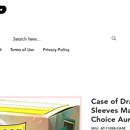
t
Terms of Use
Privacy Policy
Case of Dr
Sleeves Ma
Choice Aur
SKU: AT-11058-CASE