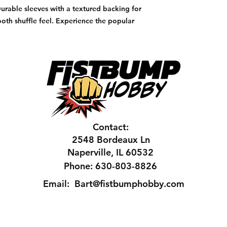
Durable sleeves with a textured backing for
oth shuffle feel. Experience the popular
Contact:
2548 Bordeaux Ln
Naperville, IL 60532
Phone: 630-803-8826
Email:
Bart@fistbumphobby.com