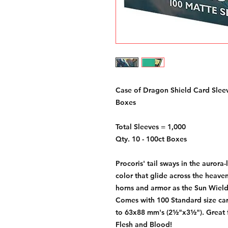
Case of Dragon Shield Card Sleev
Boxes
Total Sleeves = 1,000
Qty. 10 - 100ct Boxes
Procoris' tail sways in the aurora-
color that glide across the heave
horns and armor as the Sun Wiel
Comes with 100 Standard size car
to 63x88 mm's (2½"x3½"). Great
Flesh and Blood!