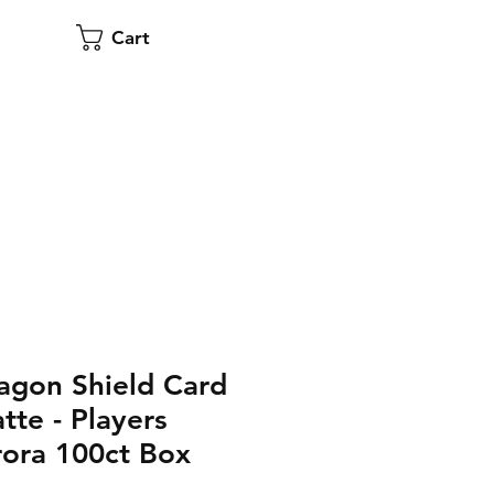
Cart
agon Shield Card
tte - Players
ora 100ct Box