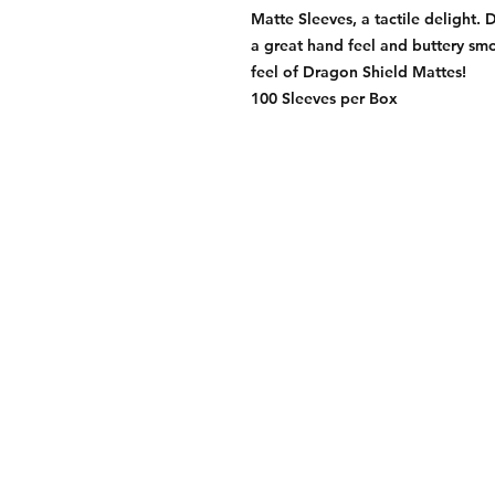
Matte Sleeves, a tactile delight. 
a great hand feel and buttery smo
feel of Dragon Shield Mattes!
100 Sleeves per Box