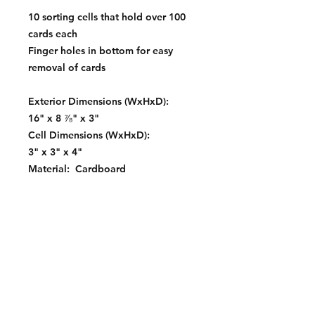
10 sorting cells that hold over 100
cards each
Finger holes in bottom for easy
removal of cards
Exterior Dimensions (WxHxD):
16" x 8 ⅞" x 3"
Cell Dimensions (WxHxD):
3" x 3" x 4"
Material: Cardboard
Color: White