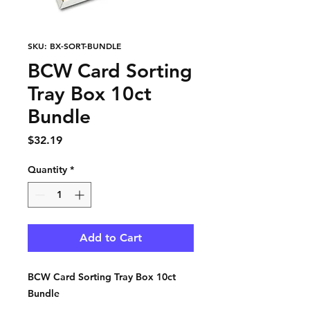
SKU: BX-SORT-BUNDLE
BCW Card Sorting
Tray Box 10ct
Bundle
Price
$32.19
Quantity
*
Add to Cart
BCW Card Sorting Tray Box 10ct
Bundle