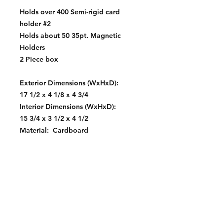
Holds over 400 Semi-rigid card
holder #2
Holds about 50 35pt. Magnetic
Holders
2 Piece box
Exterior Dimensions (WxHxD):
17 1/2 x 4 1/8 x 4 3/4
Interior Dimensions (WxHxD):
15 3/4 x 3 1/2 x 4 1/2
Material: Cardboard
Color: White