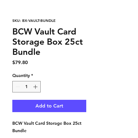
SKU: BX-VAULT-BUNDLE
BCW Vault Card
Storage Box 25ct
Bundle
Price
$79.80
Quantity
*
Add to Cart
BCW Vault Card Storage Box 25ct
Bundle