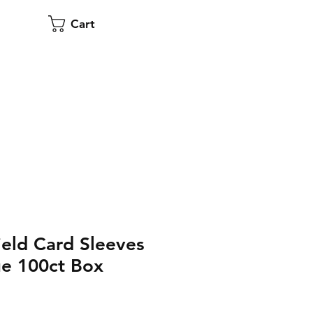
Cart
eld Card Sleeves
ue 100ct Box