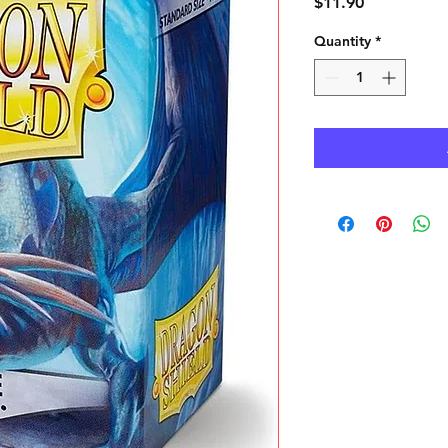
Price
$11.90
Quantity
*