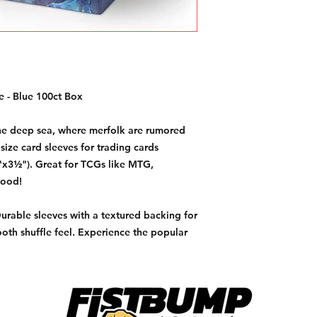
 - Blue 100ct Box
 the deep sea, where merfolk are rumored
size card sleeves for trading cards
x3½"). Great for TCGs like MTG,
lood!
Durable sleeves with a textured backing for
oth shuffle feel. Experience the popular