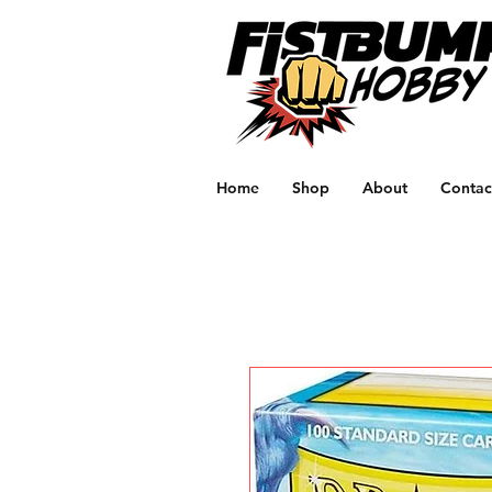
Home
Shop
About
Contac