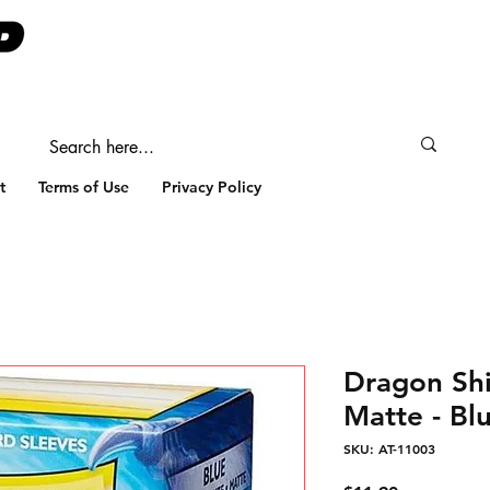
t
Terms of Use
Privacy Policy
Dragon Shi
Matte - Bl
SKU: AT-11003