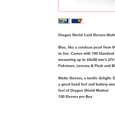
Dragon Shield Card Sleeves Matte
Blue, like a cerulean pearl from
to live. Comes with 100 Standard 
measuring up to 63x88 mm's (2½"
Pokémon, Lorcana & Flesh and B
Matte Sleeves, a tactile delight. 
a great hand feel and buttery smo
feel of Dragon Shield Mattes!
100 Sleeves per Box