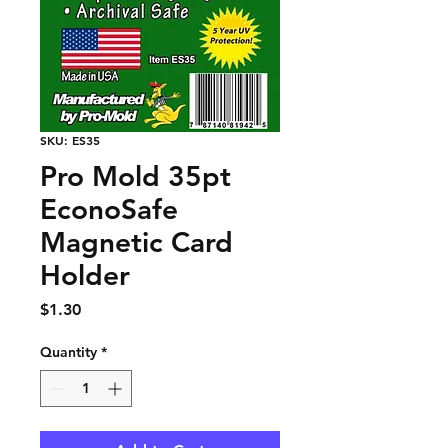
SKU: ES35
Pro Mold 35pt
EconoSafe
Magnetic Card
Holder
Price
$1.30
Quantity
*