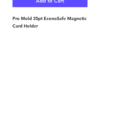
Add to Cart
Pro Mold 35pt EconoSafe Magnetic
Card Holder
Contact:
2548 Bordeaux Ln
Naperville, IL 60532
Phone:
630-803-8826
Email:
Bart@fistbumphobby.com
Copyright © 2025, Fist Bump Hobby LLC