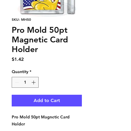
SKU: MH50
Pro Mold 50pt
Magnetic Card
Holder
Price
$1.42
Quantity
*
Add to Cart
Pro Mold 50pt Magnetic Card
Holder